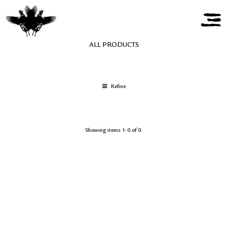
ALL PRODUCTS
Refine
Showing items 1-0 of 0.