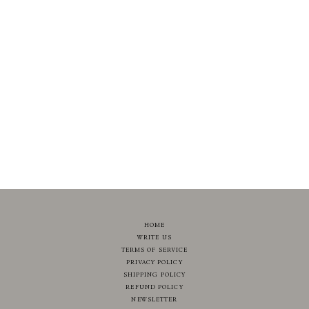
HOME
WRITE US
TERMS OF SERVICE
PRIVACY POLICY
SHIPPING POLICY
REFUND POLICY
NEWSLETTER