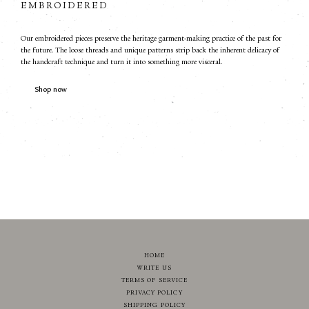
EMBROIDERED
Our embroidered pieces preserve the heritage garment-making practice of the past for
the future. The loose threads and unique patterns strip back the inherent delicacy of
the handcraft technique and turn it into something more visceral.
Shop now
HOME
WRITE US
TERMS OF SERVICE
PRIVACY POLICY
SHIPPING POLICY