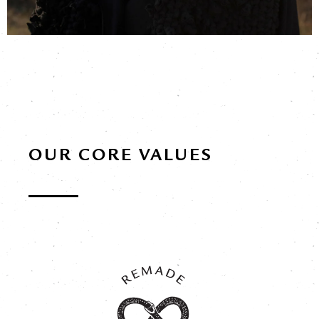
OUR CORE VALUES