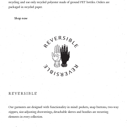
recycling and use only recycled polyester made of ground PET bottles. Orders are
packaged in recycled paper.
Shop now
REVERSIBLE
Our garments are designed with functionality in mind: pockets, snap buttons, two-way
zippers, size-adjusting drawstrings, detachable sleeves and hoodies are recurring
elements in every collection.