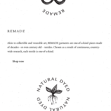
REMADE
Akin to collectible and wearable art, REMADE garments are one-of-a-kind pieces made
of decades - or even century old – textiles. Chosen as a result of continuous, country-
wide research, each textile is one-of-a-kind.
Shop now