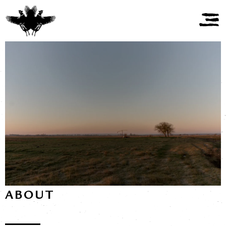
ABOUT