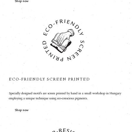
Shop now
ECO-FRIENDLY SCREEN PRINTED
Specially designed motifs are screen printed by hand in a small workshop in Hungary
employing a unique technique using eco-conscious pigments.
Shop now