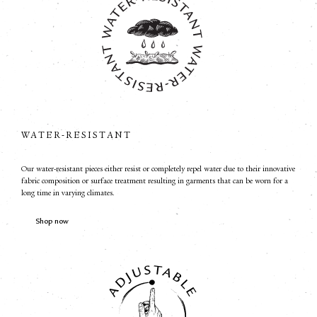
WATER-RESISTANT
Our water-resistant pieces either resist or completely repel water due to their innovative
fabric composition or surface treatment resulting in garments that can be worn for a
long time in varying climates.
Shop now