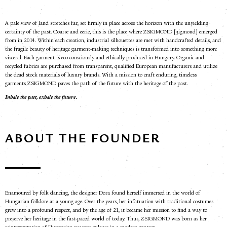
A pale view of land stretches far, set firmly in place across the horizon with the unyielding
certainty of the past. Coarse and eerie, this is the place where ZSIGMOND
[ʒigmond]
emerged
from in 2014. Within each creation, industrial silhouettes are met with handcrafted details, and
the fragile beauty of heritage garment-making techniques is transformed into something more
visceral. Each garment is eco-consciously and ethically produced in Hungary. Organic and
recycled fabrics are purchased from transparent, qualified European manufacturers and utilize
the dead stock materials of luxury brands.
With a mission to craft enduring, timeless
garments
ZSIGMOND
paves the path of the future with the heritage of the past.
Inhale the past, exhale the future.
ABOUT THE FOUNDER
Enamoured by folk dancing, the designer Dora found herself immersed in the world of
Hungarian folklore at a young age. Over the years, her infatuation with traditional costumes
grew into a profound respect, and by the age of 21, it became her mission to find a way to
preserve her heritage in the fast-paced world of today. Thus, ZSIGMOND was born as her