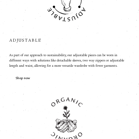
ADJUSTABLE
As part of our approach to sustainability, our adjustable pieces can be worn in
different ways with solutions like detachable sleeves, two way zippers or adjustable
length and waist, allowing for a more versatile wardrobe with fewer garments.
Shop now