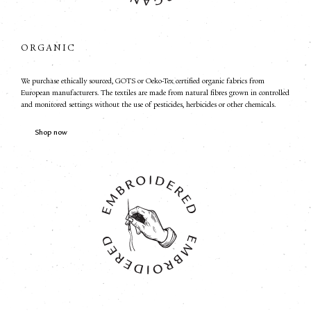
ORGANIC
We purchase ethically sourced, GOTS or Oeko-Tex certified organic fabrics from
European manufacturers. The textiles are made from natural fibres grown in controlled
and monitored settings without the use of pesticides, herbicides or other chemicals.
Shop now