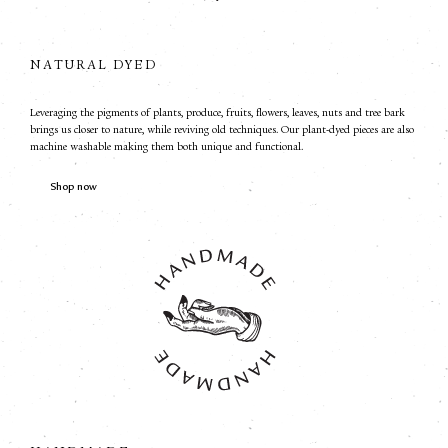
NATURAL DYED
Leveraging the pigments of plants, produce, fruits, flowers, leaves, nuts and tree bark
brings us closer to nature, while reviving old techniques. Our plant-dyed pieces are also
machine washable making them both unique and functional.
Shop now