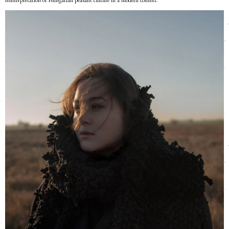
reinterpretation of Hungarian peasant culture in a modern context.