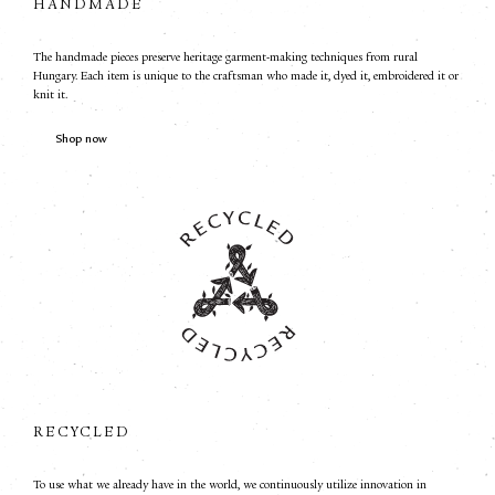
HANDMADE
The handmade pieces preserve heritage garment-making techniques from rural
Hungary. Each item is unique to the craftsman who made it, dyed it, embroidered it or
knit it.
Shop now
RECYCLED
To use what we already have in the world, we continuously utilize innovation in