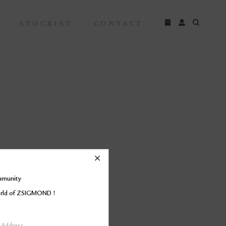
STOCKIST
CONTACT
mmunity
world of ZSIGMOND !