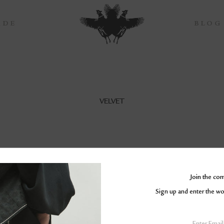
ADE
BLOG
VELVET
Join the co
Sign up and enter the 