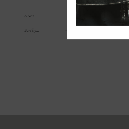
tops
Sort
Sort by...
Featured
Price, low to high
Price, high to low