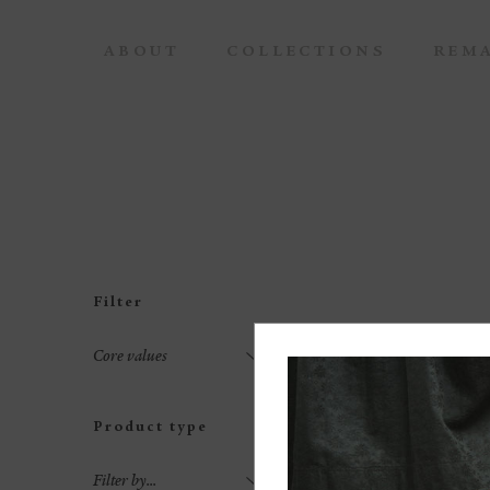
ABOUT
COLLECTIONS
REM
Filter
Core values
Product type
Filter by...