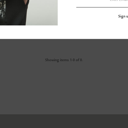
Showing items 1-0 of 0.