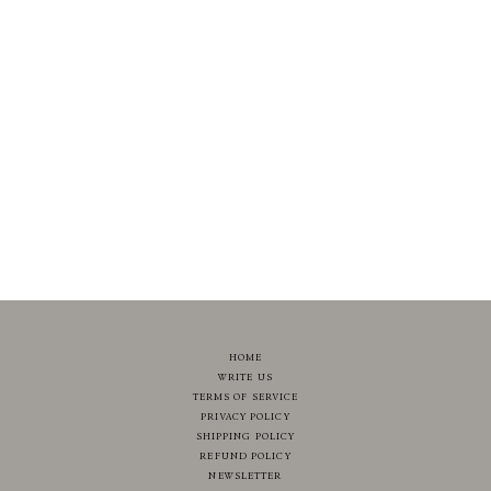
HOME
WRITE US
TERMS OF SERVICE
PRIVACY POLICY
SHIPPING POLICY
REFUND POLICY
NEWSLETTER