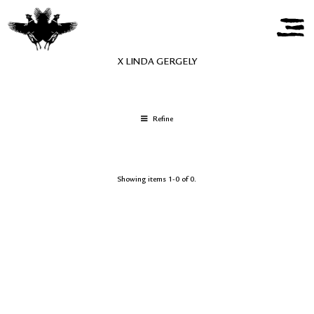
X LINDA GERGELY
Refine
Showing items 1-0 of 0.